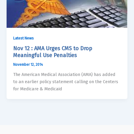
Latest News
Nov 12 : AMA Urges CMS to Drop
Meaningful Use Penalties
November 12, 2014
The American Medical Association (AMA) has added
to an earlier policy statement calling on the Centers
for Medicare & Medicaid