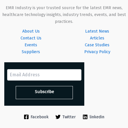
EMR Industry is your trusted source for the latest EMR news,
healthcare technology insights, industry trends, events, and best
practices.
About Us
Latest News
Contact Us
Articles
Events
Case Studies
Suppliers
Privacy Policy
Facebook
Twitter
linkedin