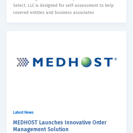
Select, LLC is designed for self-assessment to help
covered entities and business associates
Latest News
MEDHOST Launches Innovative Order
Management Solution