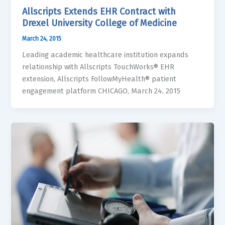
Allscripts Extends EHR Contract with
Drexel University College of Medicine
March 24, 2015
Leading academic healthcare institution expands
relationship with Allscripts TouchWorks® EHR
extension, Allscripts FollowMyHealth® patient
engagement platform CHICAGO, March 24, 2015