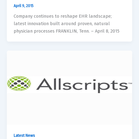
April 9, 2015
Company continues to reshape EHR landscape;
latest innovation built around proven, natural
physician processes FRANKLIN, Tenn. – April 8, 2015
Latest News