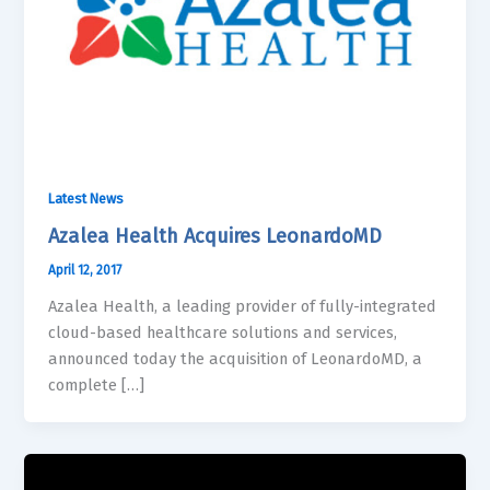
Latest News
Azalea Health Acquires LeonardoMD
April 12, 2017
Azalea Health, a leading provider of fully-integrated
cloud-based healthcare solutions and services,
announced today the acquisition of LeonardoMD, a
complete […]