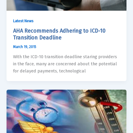
Latest News
AHA Recommends Adhering to ICD-10
Transition Deadline
March 19, 2015
With the ICD-10 transition deadline staring providers
in the face, many are concerned about the potential
for delayed payments, technological