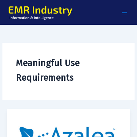
Skip
to
content
Meaningful Use
Requirements