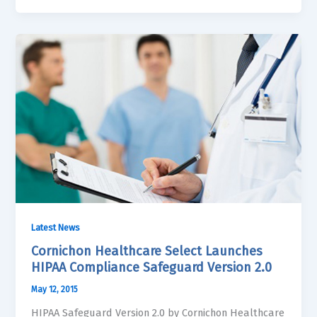
Latest News
Cornichon Healthcare Select Launches
HIPAA Compliance Safeguard Version 2.0
May 12, 2015
HIPAA Safeguard Version 2.0 by Cornichon Healthcare