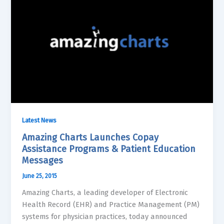
Latest News
Amazing Charts Launches Copay
Assistance Programs & Patient Education
Messages
June 25, 2015
Amazing Charts, a leading developer of Electronic
Health Record (EHR) and Practice Management (PM)
systems for physician practices, today announced