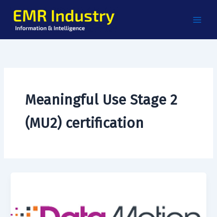
Skip
to
content
Meaningful Use Stage 2
(MU2) certification