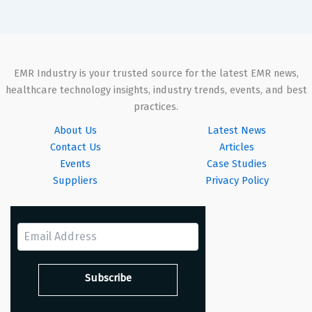
EMR Industry is your trusted source for the latest EMR news,
healthcare technology insights, industry trends, events, and best
practices.
About Us
Latest News
Contact Us
Articles
Events
Case Studies
Suppliers
Privacy Policy