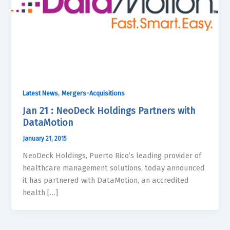
,
Latest News
Mergers-Acquisitions
Jan 21 : NeoDeck Holdings Partners with
DataMotion
January 21, 2015
NeoDeck Holdings, Puerto Rico’s leading provider of
healthcare management solutions, today announced
it has partnered with DataMotion, an accredited
health […]