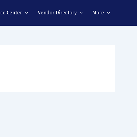
nce Center
Vendor Directory
More