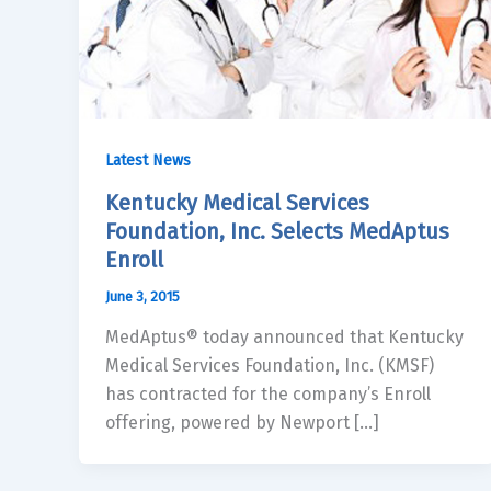
Latest News
Kentucky Medical Services
Foundation, Inc. Selects MedAptus
Enroll
June 3, 2015
MedAptus® today announced that Kentucky
Medical Services Foundation, Inc. (KMSF)
has contracted for the company’s Enroll
offering, powered by Newport […]