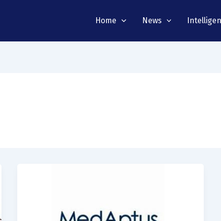
Home
News
Intellige