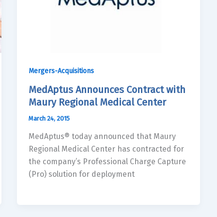
Mergers-Acquisitions
MedAptus Announces Contract with
Maury Regional Medical Center
March 24, 2015
MedAptus® today announced that Maury
Regional Medical Center has contracted for
the company’s Professional Charge Capture
(Pro) solution for deployment