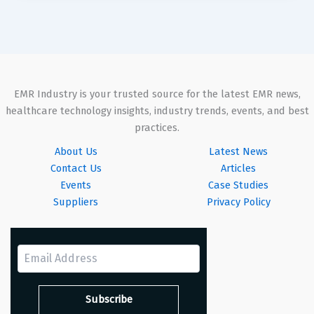
EMR Industry is your trusted source for the latest EMR news,
healthcare technology insights, industry trends, events, and best
practices.
About Us
Latest News
Contact Us
Articles
Events
Case Studies
Suppliers
Privacy Policy