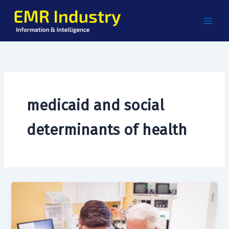
Skip
to
content
medicaid and social
determinants of health