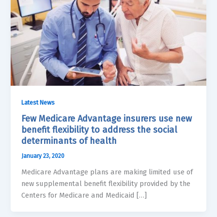
Latest News
Few Medicare Advantage insurers use new
benefit flexibility to address the social
determinants of health
January 23, 2020
Medicare Advantage plans are making limited use of
new supplemental benefit flexibility provided by the
Centers for Medicare and Medicaid […]