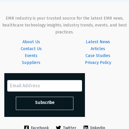
EMR Industry is your trusted source for the latest EMR news,
healthcare technology insights, industry trends, events, and best
practices.
About Us
Latest News
Contact Us
Articles
Events
Case Studies
Suppliers
Privacy Policy
Facebook
Twitter
linkedin