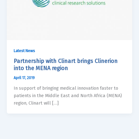
Latest News
Partnership with Clinart brings Clinerion
into the MENA region
April 17, 2019
In support of bringing medical innovation faster to
patients in the Middle East and North Africa (MENA)
region, Clinart will […]