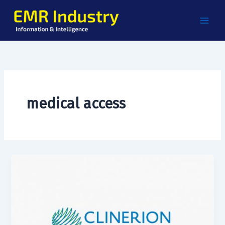
Skip
to
content
medical access