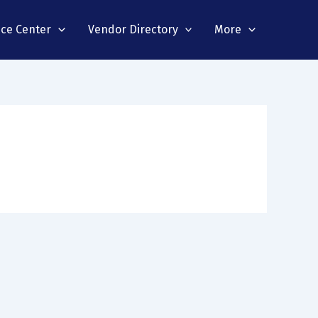
nce Center
Vendor Directory
More