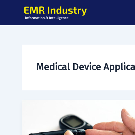
Skip
to
content
Medical Device Applic