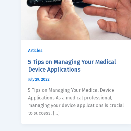
Articles
5 Tips on Managing Your Medical
Device Applications
July 29, 2022
5 Tips on Managing Your Medical Device
Applications As a medical professional,
managing your device applications is crucial
to success. […]