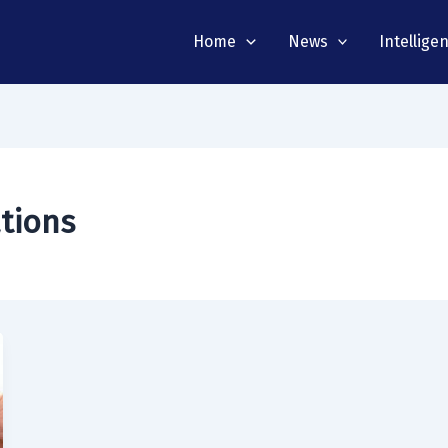
Home
News
Intellige
ations