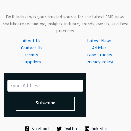
EMR Industry is your trusted source for the latest EMR news,
healthcare technology insights, industry trends, events, and best
practices.
About Us
Latest News
Contact Us
Articles
Events
Case Studies
Suppliers
Privacy Policy
Facebook
Twitter
linkedin