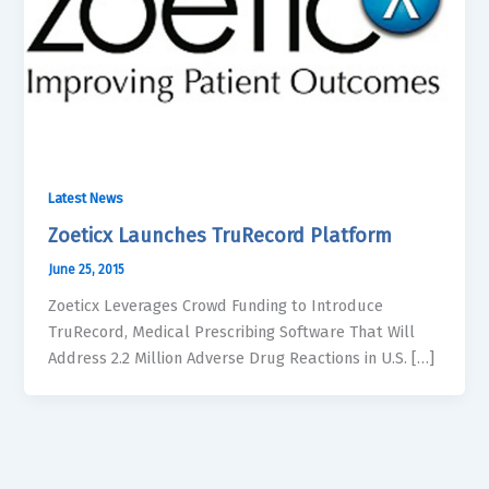
Latest News
Zoeticx Launches TruRecord Platform
June 25, 2015
Zoeticx Leverages Crowd Funding to Introduce
TruRecord, Medical Prescribing Software That Will
Address 2.2 Million Adverse Drug Reactions in U.S. […]