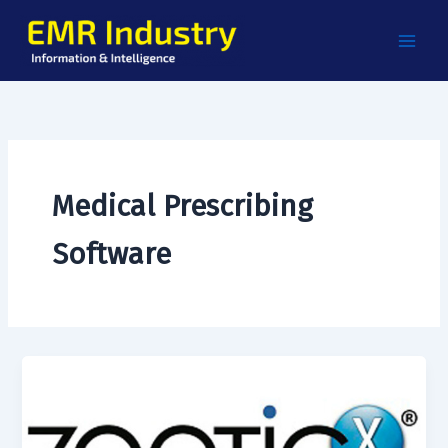
Skip
to
content
Medical Prescribing
Software