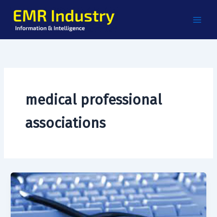
Skip
to
content
medical professional
associations