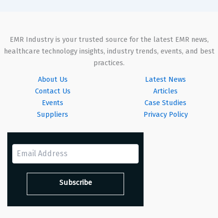
EMR Industry is your trusted source for the latest EMR news,
healthcare technology insights, industry trends, events, and best
practices.
About Us
Latest News
Contact Us
Articles
Events
Case Studies
Suppliers
Privacy Policy