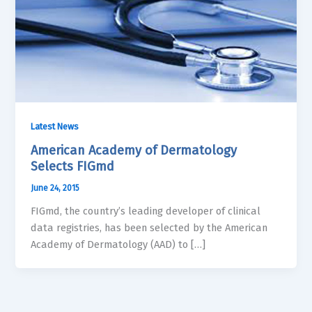
Latest News
American Academy of Dermatology
Selects FIGmd
June 24, 2015
FIGmd, the country’s leading developer of clinical
data registries, has been selected by the American
Academy of Dermatology (AAD) to […]