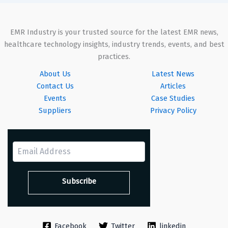
EMR Industry is your trusted source for the latest EMR news,
healthcare technology insights, industry trends, events, and best
practices.
About Us
Latest News
Contact Us
Articles
Events
Case Studies
Suppliers
Privacy Policy
Facebook
Twitter
linkedin