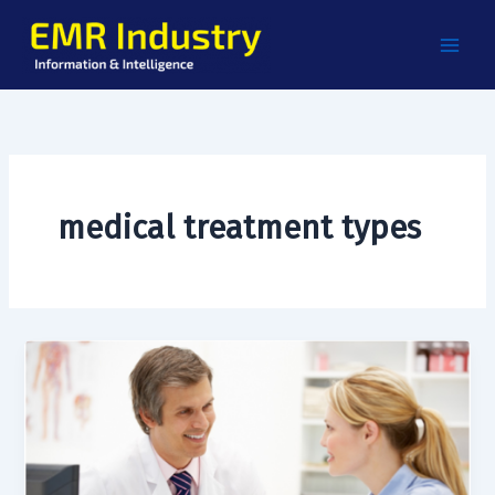
Skip
to
content
medical treatment types