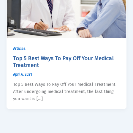
Articles
Top 5 Best Ways To Pay Off Your Medical
Treatment
April 6, 2021
Top 5 Best Ways To Pay Off Your Medical Treatment
After undergoing medical treatment, the last thing
you want is […]