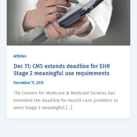
Articles
Dec 11: CMS extends deadline for EHR
Stage 2 meaningful use requirements
December 11, 2013
The Centers for Medicare & Medicaid Services has
extended the deadline for health care providers to
meet Stage 2 meaningful […]