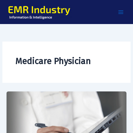
Skip
to
content
Medicare Physician