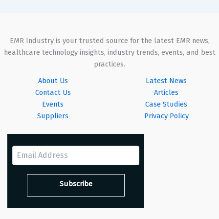
EMR Industry is your trusted source for the latest EMR news,
healthcare technology insights, industry trends, events, and best
practices.
About Us
Latest News
Contact Us
Articles
Events
Case Studies
Suppliers
Privacy Policy