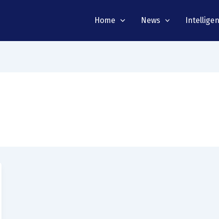
Home
News
Intellige