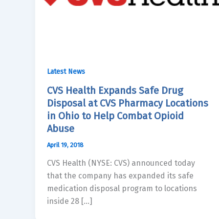
Latest News
CVS Health Expands Safe Drug
Disposal at CVS Pharmacy Locations
in Ohio to Help Combat Opioid
Abuse
April 19, 2018
CVS Health (NYSE: CVS) announced today
that the company has expanded its safe
medication disposal program to locations
inside 28 […]