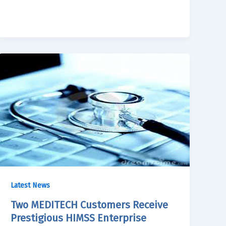
Latest News
Two MEDITECH Customers Receive
Prestigious HIMSS Enterprise