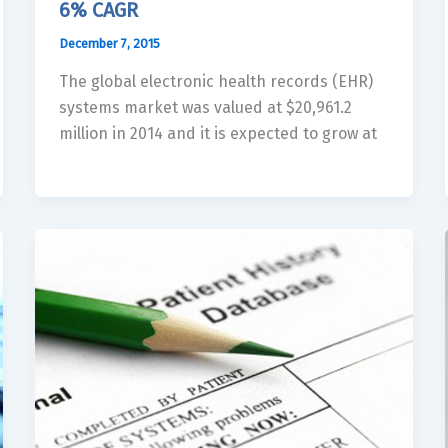
6% CAGR
December 7, 2015
The global electronic health records (EHR)
systems market was valued at $20,961.2
million in 2014 and it is expected to grow at