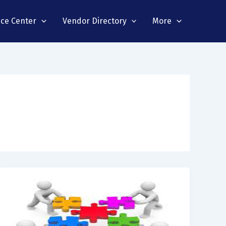
nce Center
Vendor Directory
More