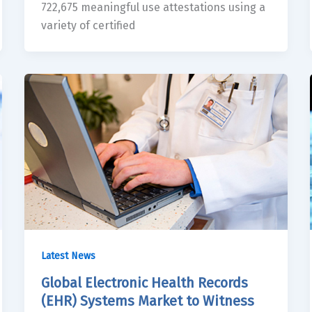
722,675 meaningful use attestations using a
variety of certified
Latest News
Global Electronic Health Records
(EHR) Systems Market to Witness