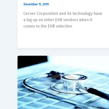
December 11, 2015
Cerner Corporation and its technology have
a leg up on other EHR vendors when it
comes to the EHR selection