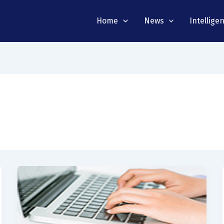
Home
News
Intellige