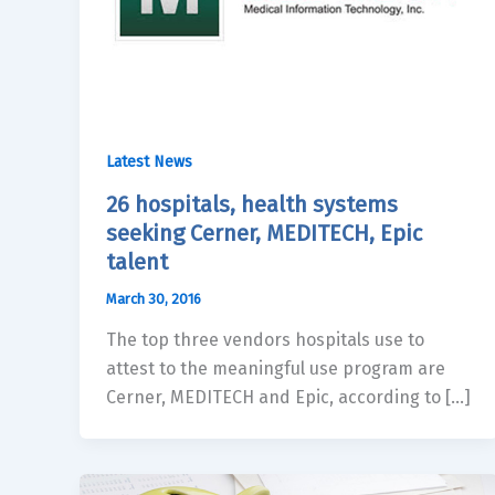
Latest News
26 hospitals, health systems
seeking Cerner, MEDITECH, Epic
talent
March 30, 2016
The top three vendors hospitals use to
attest to the meaningful use program are
Cerner, MEDITECH and Epic, according to […]