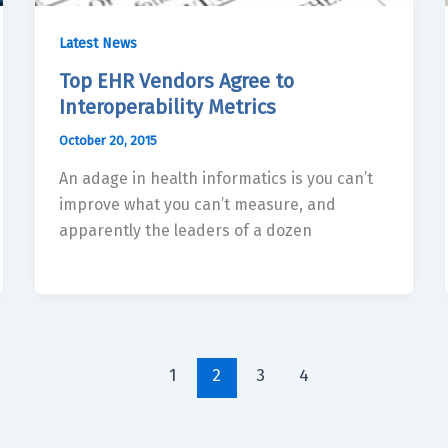
Latest News
Top EHR Vendors Agree to
Interoperability Metrics
October 20, 2015
An adage in health informatics is you can’t
improve what you can’t measure, and
apparently the leaders of a dozen
1
2
3
4