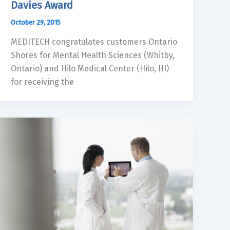
Davies Award
October 29, 2015
MEDITECH congratulates customers Ontario
Shores for Mental Health Sciences (Whitby,
Ontario) and Hilo Medical Center (Hilo, HI)
for receiving the