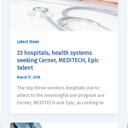
Latest News
23 hospitals, health systems
seeking Cerner, MEDITECH, Epic
talent
March 17, 2016
The top three vendors hospitals use to
attest to the meaningful use program are
Cerner, MEDITECH and Epic, according to