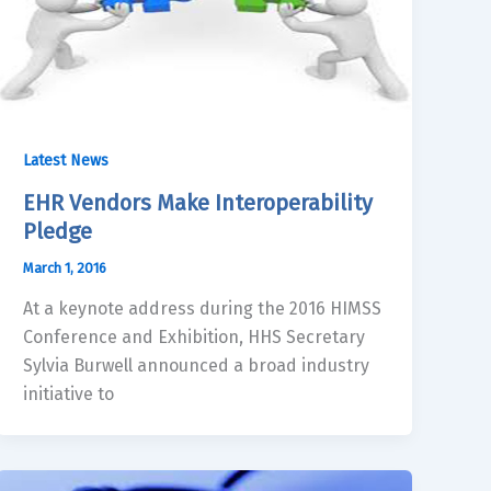
Latest News
EHR Vendors Make Interoperability
Pledge
March 1, 2016
At a keynote address during the 2016 HIMSS
Conference and Exhibition, HHS Secretary
Sylvia Burwell announced a broad industry
initiative to