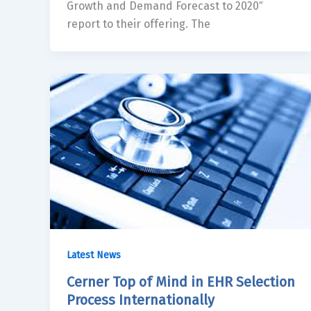
Growth and Demand Forecast to 2020″
report to their offering. The
Latest News
Cerner Top of Mind in EHR Selection
Process Internationally