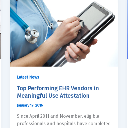
Latest News
Top Performing EHR Vendors in
Meaningful Use Attestation
January 19, 2016
Since April 2011 and November, eligible
professionals and hospitals have completed