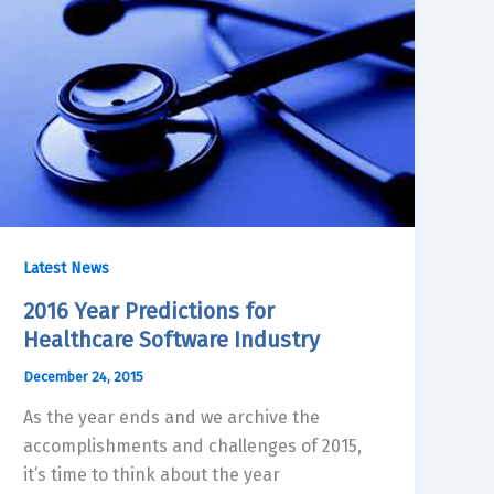
Latest News
2016 Year Predictions for
Healthcare Software Industry
December 24, 2015
As the year ends and we archive the
accomplishments and challenges of 2015,
it’s time to think about the year