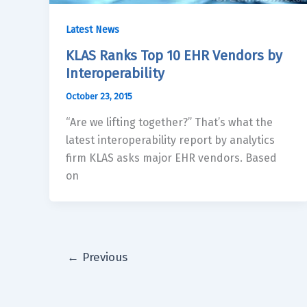
Latest News
KLAS Ranks Top 10 EHR Vendors by
Interoperability
October 23, 2015
“Are we lifting together?” That’s what the
latest interoperability report by analytics
firm KLAS asks major EHR vendors. Based
on
←
Previous