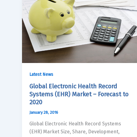
Latest News
Global Electronic Health Record
Systems (EHR) Market – Forecast to
2020
January 28, 2016
Global Electronic Health Record Systems
(EHR) Market Size, Share, Development,