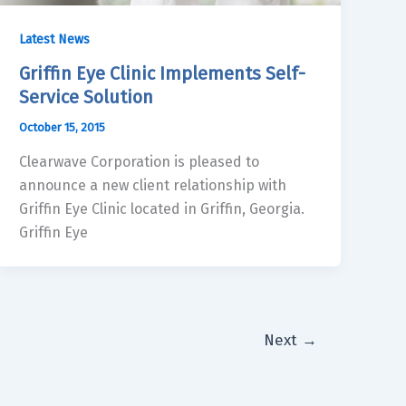
Latest News
Griffin Eye Clinic Implements Self-
Service Solution
October 15, 2015
Clearwave Corporation is pleased to
announce a new client relationship with
Griffin Eye Clinic located in Griffin, Georgia.
Griffin Eye
Next
→