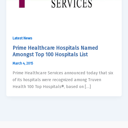
Latest News
Prime Healthcare Hospitals Named
Amongst Top 100 Hospitals List
March 4, 2015
Prime Healthcare Services announced today that six
of its hospitals were recognized among Truven
Health 100 Top Hospitals®, based on […]