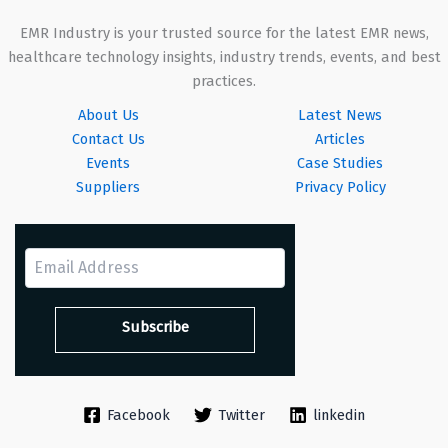
EMR Industry is your trusted source for the latest EMR news,
healthcare technology insights, industry trends, events, and best
practices.
About Us
Latest News
Contact Us
Articles
Events
Case Studies
Suppliers
Privacy Policy
Facebook
Twitter
linkedin