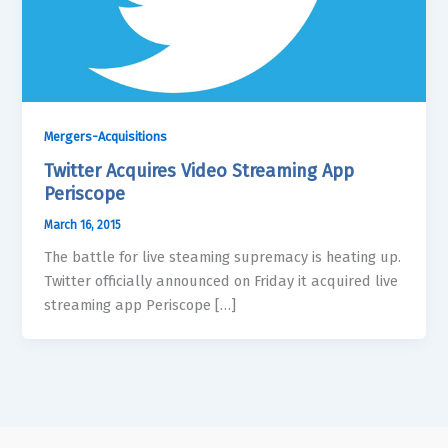
Mergers-Acquisitions
Twitter Acquires Video Streaming App
Periscope
March 16, 2015
The battle for live steaming supremacy is heating up.
Twitter officially announced on Friday it acquired live
streaming app Periscope […]