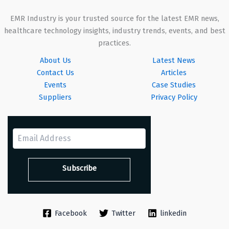
EMR Industry is your trusted source for the latest EMR news,
healthcare technology insights, industry trends, events, and best
practices.
About Us
Latest News
Contact Us
Articles
Events
Case Studies
Suppliers
Privacy Policy
Facebook
Twitter
linkedin