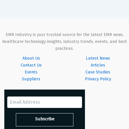
EMR Industry is your trusted source for the latest EMR news,
healthcare technology insights, industry trends, events, and best
practices.
About Us
Latest News
Contact Us
Articles
Events
Case Studies
Suppliers
Privacy Policy