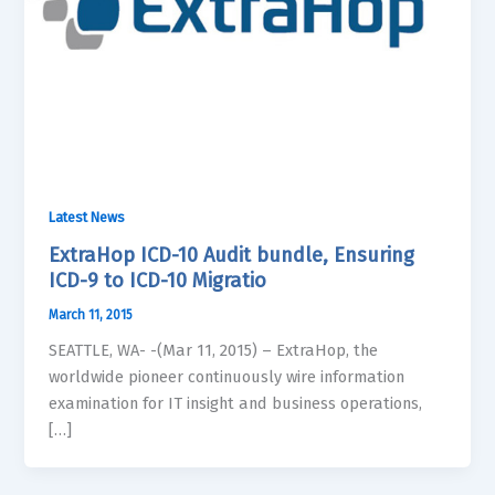
Latest News
ExtraHop ICD-10 Audit bundle, Ensuring
ICD-9 to ICD-10 Migratio
March 11, 2015
SEATTLE, WA- -(Mar 11, 2015) – ExtraHop, the
worldwide pioneer continuously wire information
examination for IT insight and business operations,
[…]