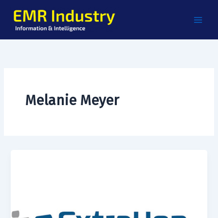
Skip
to
content
Melanie Meyer