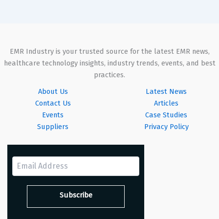
EMR Industry is your trusted source for the latest EMR news,
healthcare technology insights, industry trends, events, and best
practices.
About Us
Latest News
Contact Us
Articles
Events
Case Studies
Suppliers
Privacy Policy