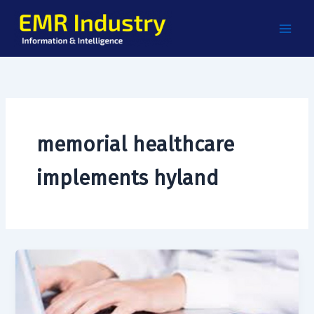
Skip
to
content
memorial healthcare
implements hyland