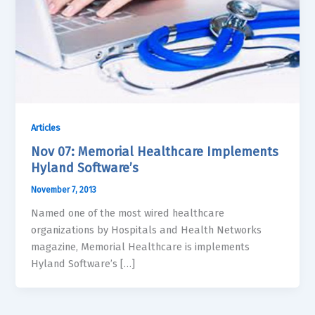
Articles
Nov 07: Memorial Healthcare Implements
Hyland Software’s
November 7, 2013
Named one of the most wired healthcare
organizations by Hospitals and Health Networks
magazine, Memorial Healthcare is implements
Hyland Software’s […]