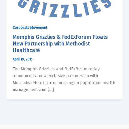
Corporate Movement
Memphis Grizzlies & FedExForum Floats
New Partnership with Methodist
Healthcare
April 19, 2015
The Memphis Grizzlies and FedExForum today
announced a new exclusive partnership with
Methodist Healthcare, focusing on population health
management and […]