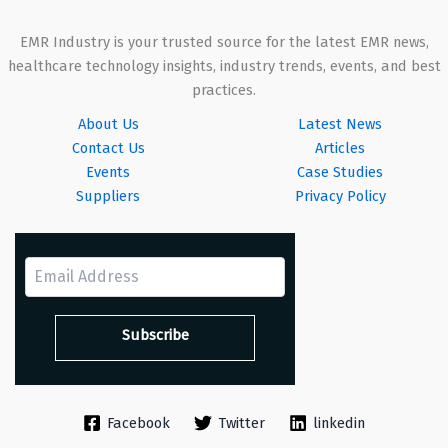
EMR Industry is your trusted source for the latest EMR news,
healthcare technology insights, industry trends, events, and best
practices.
About Us
Latest News
Contact Us
Articles
Events
Case Studies
Suppliers
Privacy Policy
Facebook
Twitter
linkedin