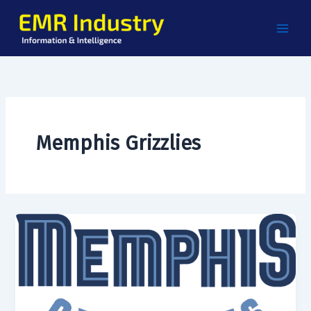
Skip
to
content
Memphis Grizzlies