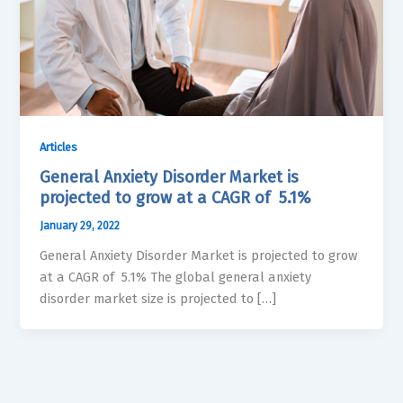
Articles
General Anxiety Disorder Market is
projected to grow at a CAGR of 5.1%
January 29, 2022
General Anxiety Disorder Market is projected to grow
at a CAGR of 5.1% The global general anxiety
disorder market size is projected to […]