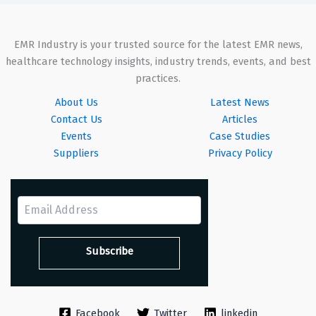
EMR Industry is your trusted source for the latest EMR news,
healthcare technology insights, industry trends, events, and best
practices.
About Us
Latest News
Contact Us
Articles
Events
Case Studies
Suppliers
Privacy Policy
Facebook
Twitter
linkedin