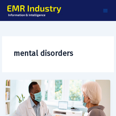
Skip
to
content
mental disorders