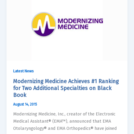
Latest News
Modernizing Medicine Achieves #1 Ranking
for Two Additional Specialties on Black
Book
August 14, 2015
Modernizing Medicine, Inc., creator of the Electronic
Medical Assistant® (EMA™), announced that EMA
Otolaryngology® and EMA Orthopedics® have joined