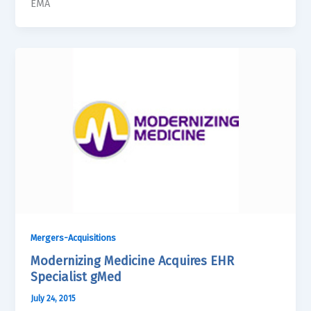
EMA
Mergers-Acquisitions
Modernizing Medicine Acquires EHR
Specialist gMed
July 24, 2015