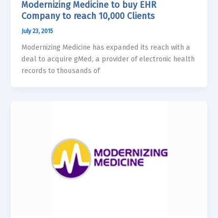
Modernizing Medicine to buy EHR
Company to reach 10,000 Clients
July 23, 2015
Modernizing Medicine has expanded its reach with a
deal to acquire gMed, a provider of electronic health
records to thousands of