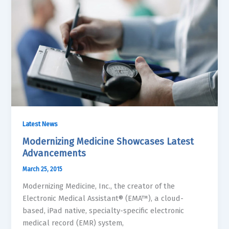
Latest News
Modernizing Medicine Showcases Latest
Advancements
March 25, 2015
Modernizing Medicine, Inc., the creator of the
Electronic Medical Assistant® (EMA™), a cloud-
based, iPad native, specialty-specific electronic
medical record (EMR) system,