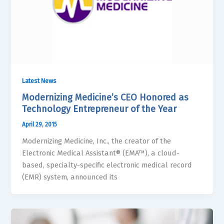
Latest News
Modernizing Medicine’s CEO Honored as
Technology Entrepreneur of the Year
April 29, 2015
Modernizing Medicine, Inc., the creator of the
Electronic Medical Assistant® (EMA™), a cloud-
based, specialty-specific electronic medical record
(EMR) system, announced its