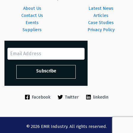
About Us
Latest News
Contact Us
Articles
Events
Case Studies
Suppliers
Privacy Policy
Facebook
Twitter
linkedin
© 2026 EMR Industry. All rights reserved.