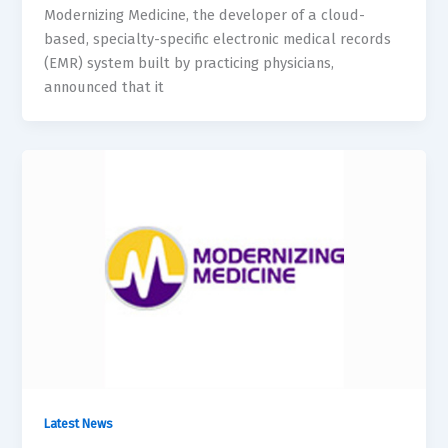
Modernizing Medicine, the developer of a cloud-
based, specialty-specific electronic medical records
(EMR) system built by practicing physicians,
announced that it
Latest News