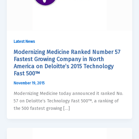
Latest News
Modernizing Medicine Ranked Number 57
Fastest Growing Company in North
America on Deloitte’s 2015 Technology
Fast 500™
November 19, 2015
Modernizing Medicine today announced it ranked No.
57 on Deloitte’s Technology Fast 500™, a ranking of
the 500 fastest growing […]