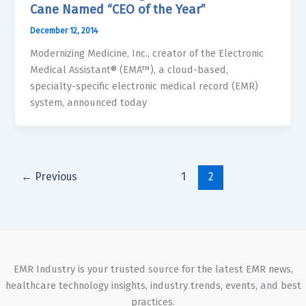
Cane Named “CEO of the Year”
December 12, 2014
Modernizing Medicine, Inc., creator of the Electronic
Medical Assistant® (EMA™), a cloud-based,
specialty-specific electronic medical record (EMR)
system, announced today
←
Previous
1
2
EMR Industry is your trusted source for the latest EMR news,
healthcare technology insights, industry trends, events, and best
practices.