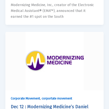
Modernizing Medicine, Inc., creator of the Electronic
Medical Assistant® (EMA™), announced that it
earned the #1 spot on the South
,
Corporate Movement
corportate movement
Dec 12 : Modernizing Medicine’s Daniel