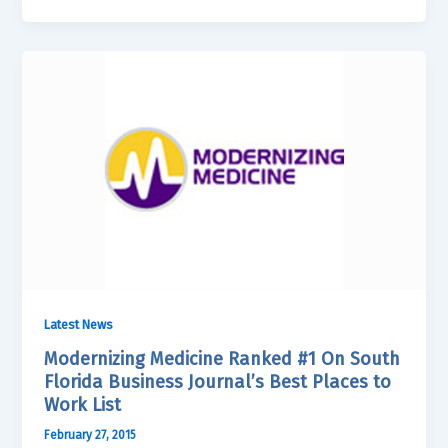
Latest News
Modernizing Medicine Ranked #1 On South
Florida Business Journal’s Best Places to
Work List
February 27, 2015