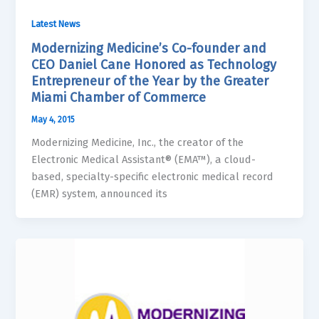
Latest News
Modernizing Medicine’s Co-founder and
CEO Daniel Cane Honored as Technology
Entrepreneur of the Year by the Greater
Miami Chamber of Commerce
May 4, 2015
Modernizing Medicine, Inc., the creator of the
Electronic Medical Assistant® (EMA™), a cloud-
based, specialty-specific electronic medical record
(EMR) system, announced its