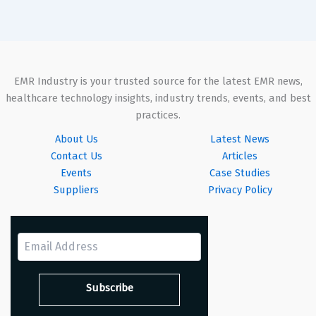
EMR Industry is your trusted source for the latest EMR news,
healthcare technology insights, industry trends, events, and best
practices.
About Us
Latest News
Contact Us
Articles
Events
Case Studies
Suppliers
Privacy Policy