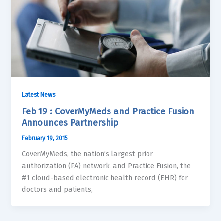
Latest News
Feb 19 : CoverMyMeds and Practice Fusion
Announces Partnership
February 19, 2015
CoverMyMeds, the nation’s largest prior
authorization (PA) network, and Practice Fusion, the
#1 cloud-based electronic health record (EHR) for
doctors and patients,