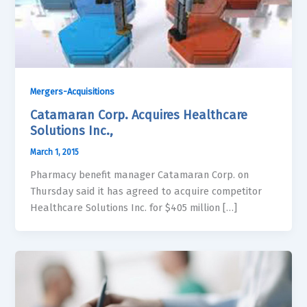
Mergers-Acquisitions
Catamaran Corp. Acquires Healthcare
Solutions Inc.,
March 1, 2015
Pharmacy benefit manager Catamaran Corp. on
Thursday said it has agreed to acquire competitor
Healthcare Solutions Inc. for $405 million […]