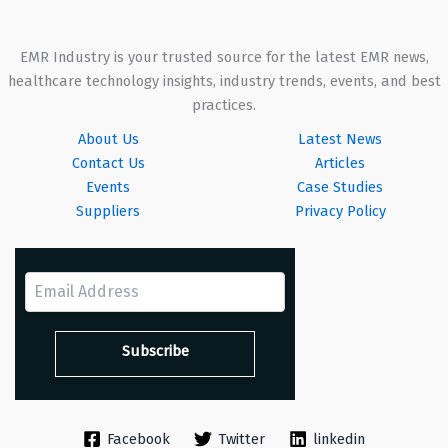
EMR Industry is your trusted source for the latest EMR news,
healthcare technology insights, industry trends, events, and best
practices.
About Us
Latest News
Contact Us
Articles
Events
Case Studies
Suppliers
Privacy Policy
Facebook
Twitter
linkedin