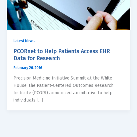
Latest News
PCORnet to Help Patients Access EHR
Data for Research
February 26, 2016
Precision Medicine Initiative Summit at the White
House, the Patient-Centered Outcomes Research
Institute (PCORI) announced an initiative to help
individuals […]