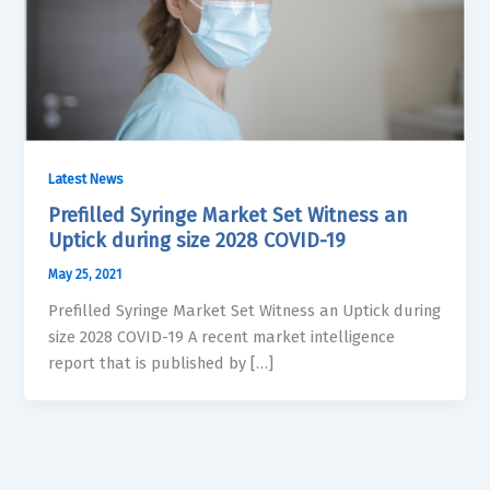
Latest News
Prefilled Syringe Market Set Witness an
Uptick during size 2028 COVID-19
May 25, 2021
Prefilled Syringe Market Set Witness an Uptick during
size 2028 COVID-19 A recent market intelligence
report that is published by […]