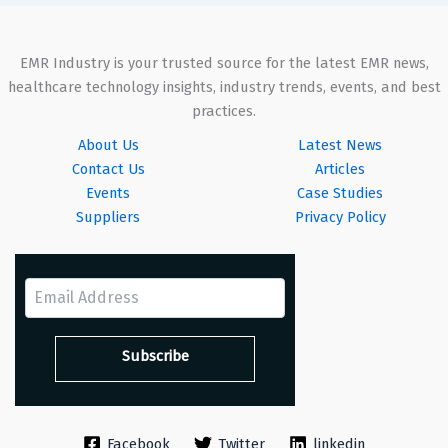
EMR Industry is your trusted source for the latest EMR news,
healthcare technology insights, industry trends, events, and best
practices.
About Us
Latest News
Contact Us
Articles
Events
Case Studies
Suppliers
Privacy Policy
Facebook
Twitter
linkedin