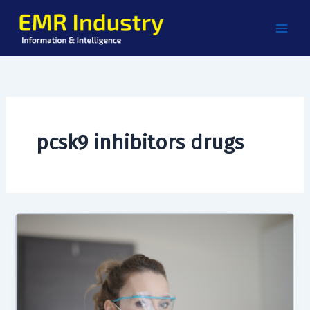
Skip
to
content
pcsk9 inhibitors drugs