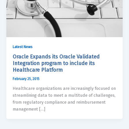
Latest News
Oracle Expands its Oracle Validated
Integration program to include its
Healthcare Platform
February 25, 2015
Healthcare organizations are increasingly focused on
streamlining data to meet a multitude of challenges,
from regulatory compliance and reimbursement
management […]