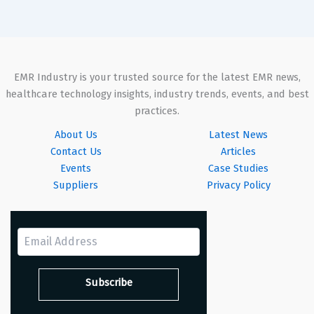
EMR Industry is your trusted source for the latest EMR news,
healthcare technology insights, industry trends, events, and best
practices.
About Us
Latest News
Contact Us
Articles
Events
Case Studies
Suppliers
Privacy Policy