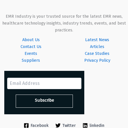
EMR Industry is your trusted source for the latest EMR news,
healthcare technology insights, industry trends, events, and best
practices.
About Us
Latest News
Contact Us
Articles
Events
Case Studies
Suppliers
Privacy Policy
Facebook
Twitter
linkedin