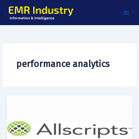
Skip
to
content
performance analytics