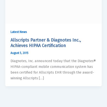
Latest News
Allscripts Partner & Diagnotes Inc.,
Achieves HIPAA Certification
August 5, 2015
Diagnotes, Inc. announced today that the Diagnotes®
HIPAA-compliant mobile communication system has
been certified for Allscripts EHR through the award-
winning Allscripts […]