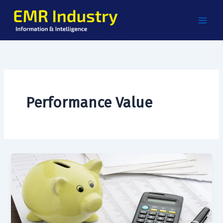
Skip
to
content
Performance Value