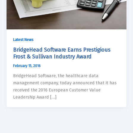
Latest News
BridgeHead Software Earns Prestigious
Frost & Sullivan Industry Award
February 15, 2016
BridgeHead Software, the healthcare data
management company, today announced that it has
received the 2016 European Customer Value
Leadership Award […]