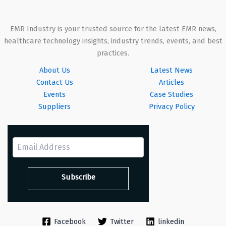
EMR Industry is your trusted source for the latest EMR news,
healthcare technology insights, industry trends, events, and best
practices.
About Us
Latest News
Contact Us
Articles
Events
Case Studies
Suppliers
Privacy Policy
Facebook
Twitter
linkedin