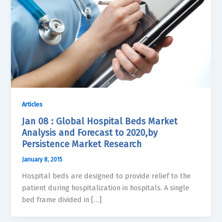
Articles
Jan 08 : Global Hospital Beds Market
Analysis and Forecast to 2020,by
Persistence Market Research
January 8, 2015
Hospital beds are designed to provide relief to the
patient during hospitalization in hospitals. A single
bed frame divided in […]