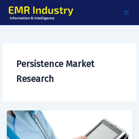
Skip
to
content
Persistence Market
Research