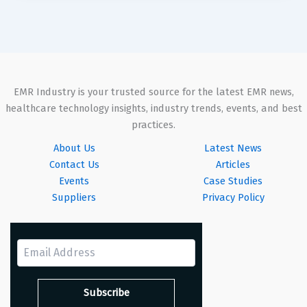
EMR Industry is your trusted source for the latest EMR news,
healthcare technology insights, industry trends, events, and best
practices.
About Us
Latest News
Contact Us
Articles
Events
Case Studies
Suppliers
Privacy Policy