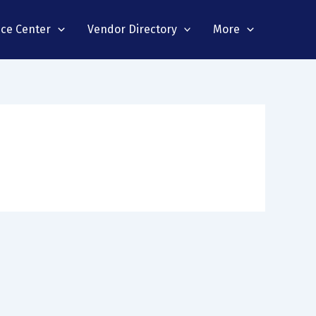
nce Center
Vendor Directory
More