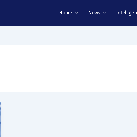
Home
News
Intellige