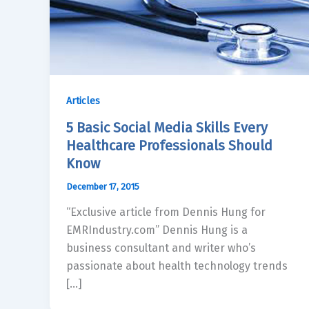
Articles
5 Basic Social Media Skills Every
Healthcare Professionals Should
Know
December 17, 2015
“Exclusive article from Dennis Hung for
EMRIndustry.com” Dennis Hung is a
business consultant and writer who’s
passionate about health technology trends
[…]