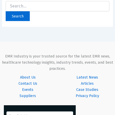
EMR Industry is your trusted source for the latest EMR news,
healthcare technology insights, industry trends, events, and best
practices.
About Us
Latest News
Contact Us
Articles
Events
Case Studies
Suppliers
Privacy Policy