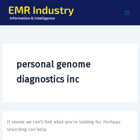
Search
Skip
for:
to
content
personal genome
diagnostics inc
It seems we can’t find what you’re looking for. Perhaps
searching can help.