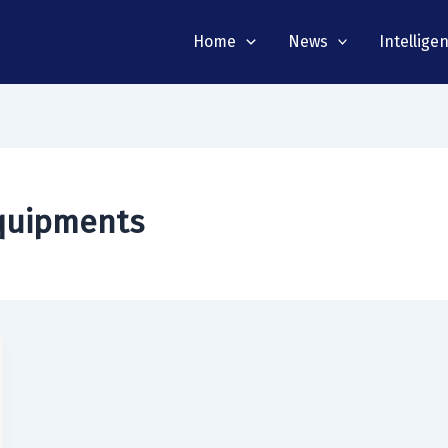
Home
News
Intellige
equipments