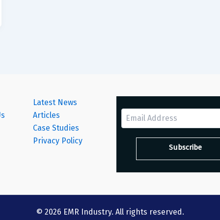
Latest News
Us
Articles
Case Studies
s
Privacy Policy
© 2026 EMR Industry. All rights reserved.