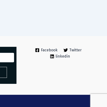
Facebook
Twitter
linkedin