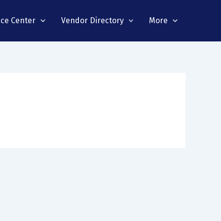
nce Center
Vendor Directory
More