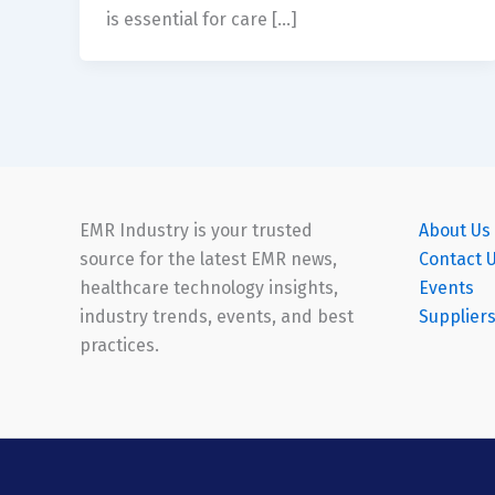
is essential for care […]
EMR Industry is your trusted
About Us
source for the latest EMR news,
Contact 
healthcare technology insights,
Events
industry trends, events, and best
Supplier
practices.