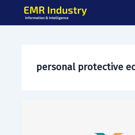
Skip
to
content
personal protective 