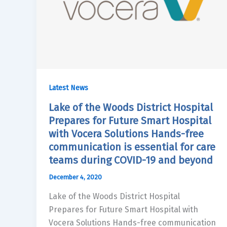
Latest News
Lake of the Woods District Hospital
Prepares for Future Smart Hospital
with Vocera Solutions Hands-free
communication is essential for care
teams during COVID-19 and beyond
December 4, 2020
Lake of the Woods District Hospital
Prepares for Future Smart Hospital with
Vocera Solutions Hands-free communication