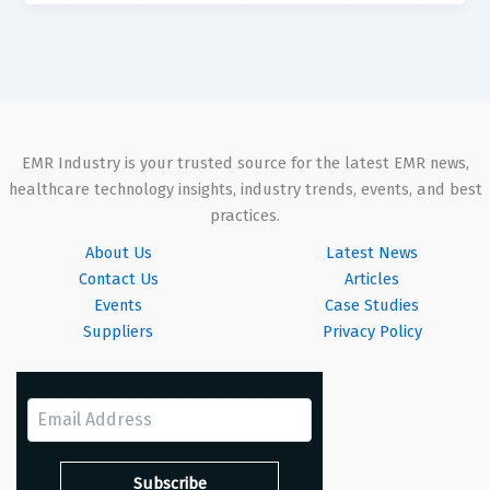
EMR Industry is your trusted source for the latest EMR news,
healthcare technology insights, industry trends, events, and best
practices.
About Us
Latest News
Contact Us
Articles
Events
Case Studies
Suppliers
Privacy Policy