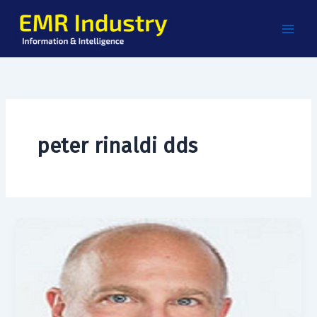
Skip
to
content
peter rinaldi dds