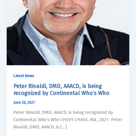
Latest News
Peter Rinaldi, DMD, AAACD, is being
recognized by Continental Who’s Who
June 26, 2021
Peter Rinaldi, DMD, AAACD, is being recognized by
Continental Who’s Who CHEVY CHASE, Md., 2021- Peter
Rinaldi, DMD, AAACD, is […]