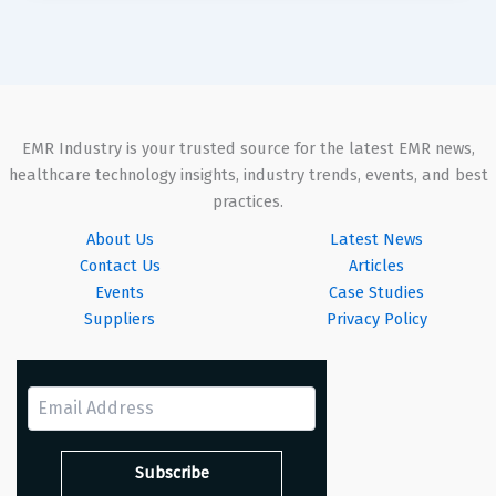
EMR Industry is your trusted source for the latest EMR news,
healthcare technology insights, industry trends, events, and best
practices.
About Us
Latest News
Contact Us
Articles
Events
Case Studies
Suppliers
Privacy Policy