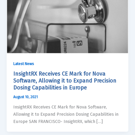
Latest News
InsightRX Receives CE Mark for Nova
Software, Allowing it to Expand Precision
Dosing Capabilities in Europe
August 10, 2021
InsightRX Receives CE Mark for Nova Software,
Allowing it to Expand Precision Dosing Capabilities in
Europe SAN FRANCISCO- InsightRX, which […]