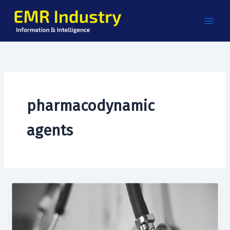
Skip
to
content
pharmacodynamic
agents