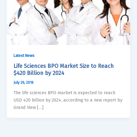
Latest News
Life Sciences BPO Market Size to Reach
$420 Billion by 2024
July 26, 2016
The life sciences BPO market is expected to reach
USD 420 billion by 2024, according to a new report by
Grand View […]