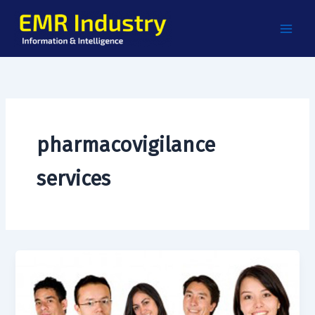
Skip
to
content
pharmacovigilance
services