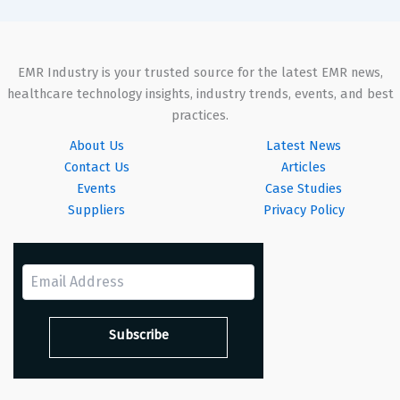
EMR Industry is your trusted source for the latest EMR news,
healthcare technology insights, industry trends, events, and best
practices.
About Us
Latest News
Contact Us
Articles
Events
Case Studies
Suppliers
Privacy Policy