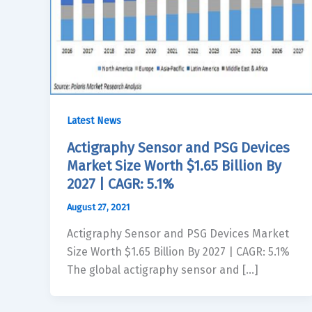
Latest News
Actigraphy Sensor and PSG Devices
Market Size Worth $1.65 Billion By
2027 | CAGR: 5.1%
August 27, 2021
Actigraphy Sensor and PSG Devices Market
Size Worth $1.65 Billion By 2027 | CAGR: 5.1%
The global actigraphy sensor and […]