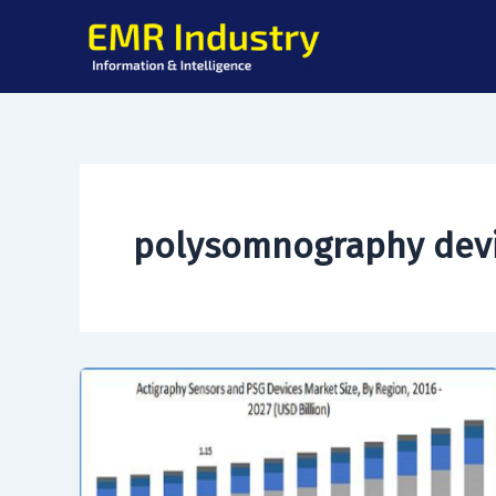
Skip
to
content
polysomnography dev