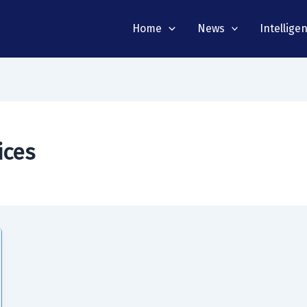
Home
News
Intellige
ices