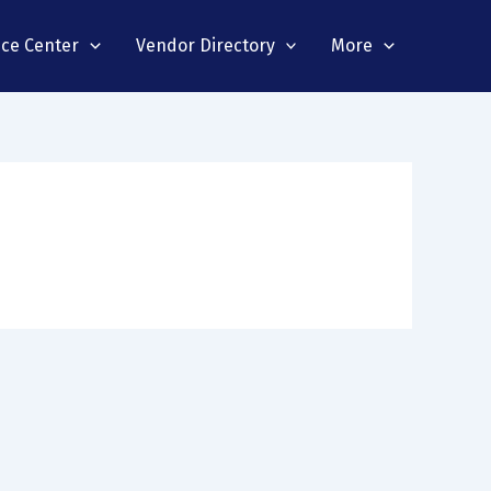
nce Center
Vendor Directory
More