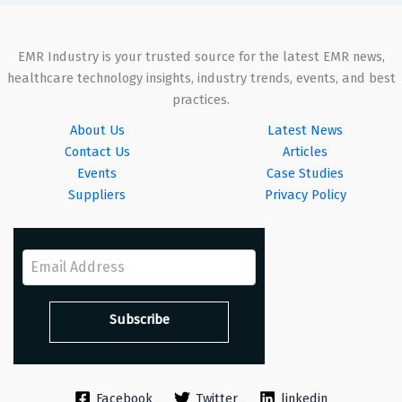
EMR Industry is your trusted source for the latest EMR news,
healthcare technology insights, industry trends, events, and best
practices.
About Us
Latest News
Contact Us
Articles
Events
Case Studies
Suppliers
Privacy Policy
Facebook
Twitter
linkedin