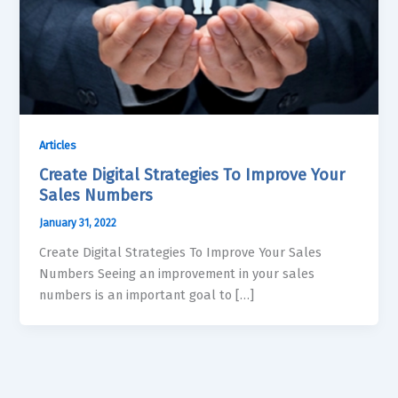
Articles
Create Digital Strategies To Improve Your
Sales Numbers
January 31, 2022
Create Digital Strategies To Improve Your Sales
Numbers Seeing an improvement in your sales
numbers is an important goal to […]