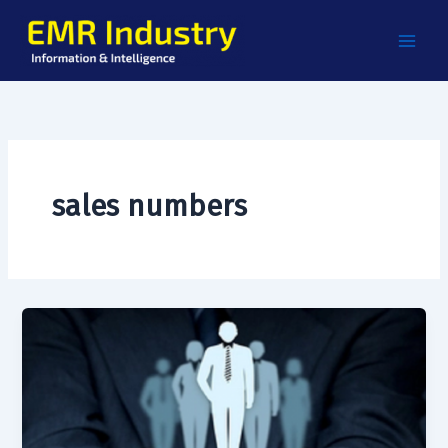
Skip
to
content
sales numbers