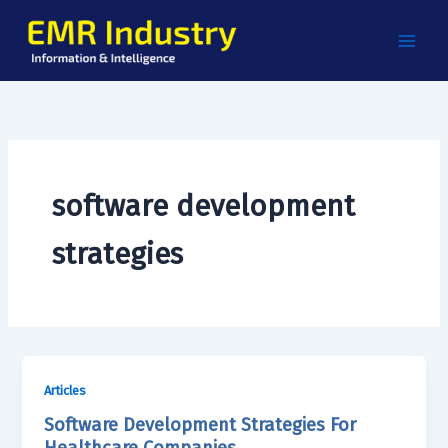
Skip
to
content
software development
strategies
Articles
Software Development Strategies For
Healthcare Companies