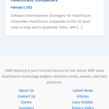
February 3, 2022
Software Development Strategies For Healthcare
Companies Healthcare companies in the US have
come a long way in pandemic times, with […]
EMR Industry is your trusted source for the latest EMR news,
healthcare technology insights, industry trends, events, and best
practices.
About Us
Latest News
Contact Us
Articles
Events
Case Studies
Suppliers
Privacy Policy