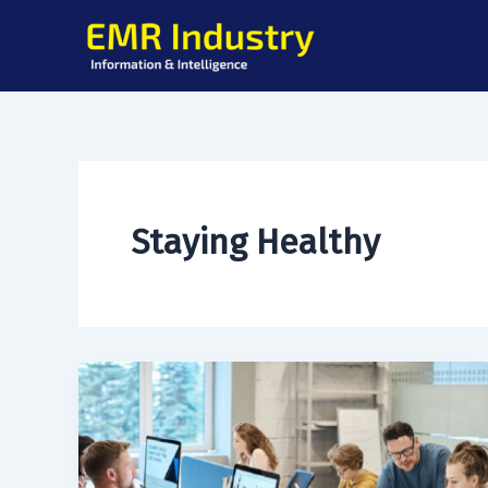
Skip
to
content
Staying Healthy