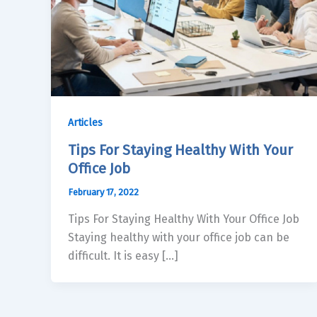
Articles
Tips For Staying Healthy With Your
Office Job
February 17, 2022
Tips For Staying Healthy With Your Office Job
Staying healthy with your office job can be
difficult. It is easy […]