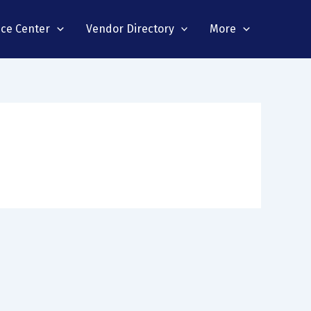
nce Center
Vendor Directory
More