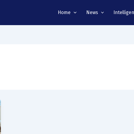
Home
News
Intellige