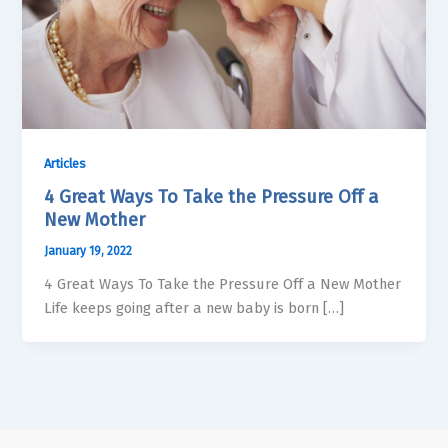
Articles
4 Great Ways To Take the Pressure Off a
New Mother
January 19, 2022
4 Great Ways To Take the Pressure Off a New Mother
Life keeps going after a new baby is born […]