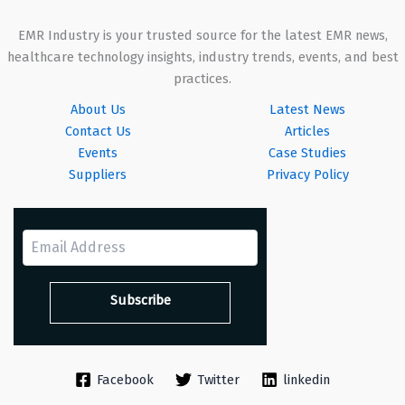
EMR Industry is your trusted source for the latest EMR news,
healthcare technology insights, industry trends, events, and best
practices.
About Us
Latest News
Contact Us
Articles
Events
Case Studies
Suppliers
Privacy Policy
Facebook
Twitter
linkedin