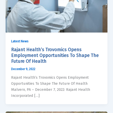
Latest News
Rajant Health’s Trovomics Opens
Employment Opportunities To Shape The
Future Of Health
December 9, 2022
Rajant Health’s Trovomics Opens Employment
Opportunities To Shape The Future Of Health
Malvern, PA – December 7, 2022: Rajant Health
Incorporated […]