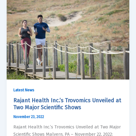
Latest News
Rajant Health Inc.’s Trovomics Unveiled at
Two Major Scientific Shows
November 23, 2022
Rajant Health Inc.’s Trovomics Unveiled at Two Major
Scientific Shows Malvern, PA – November 22, 2022: