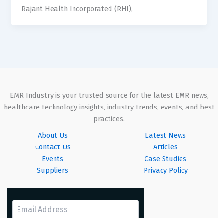
Rajant Health Incorporated (RHI),
EMR Industry is your trusted source for the latest EMR news,
healthcare technology insights, industry trends, events, and best
practices.
About Us
Latest News
Contact Us
Articles
Events
Case Studies
Suppliers
Privacy Policy