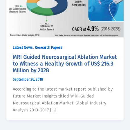
,
Latest News
Research Papers
MRI Guided Neurosurgical Ablation Market
to Witness a Healthy Growth of US$ 216.3
Million by 2028
September 26, 2018
According to the latest market report published by
Future Market Insights titled ‘MRI-Guided
Neurosurgical Ablation Market: Global Industry
Analysis 2013–2017 […]