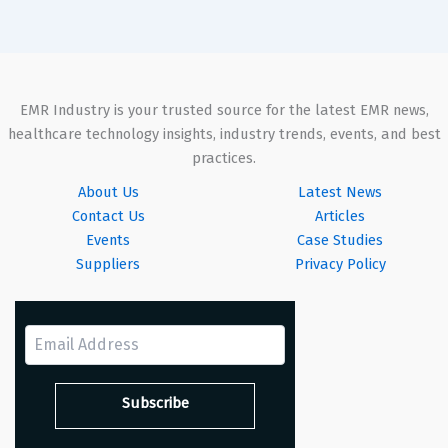
EMR Industry is your trusted source for the latest EMR news,
healthcare technology insights, industry trends, events, and best
practices.
About Us
Latest News
Contact Us
Articles
Events
Case Studies
Suppliers
Privacy Policy