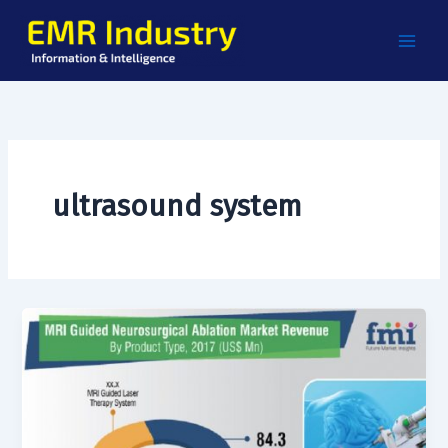
Skip
to
content
ultrasound system