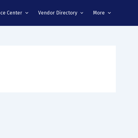
nce Center
Vendor Directory
More