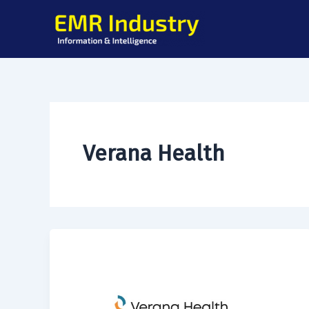
Skip
to
content
Verana Health