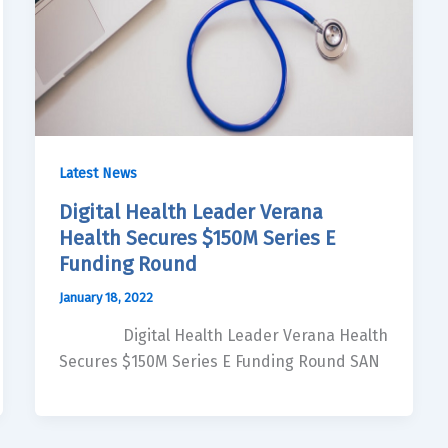
Latest News
Digital Health Leader Verana
Health Secures $150M Series E
Funding Round
January 18, 2022
Digital Health Leader Verana Health
Secures $150M Series E Funding Round SAN