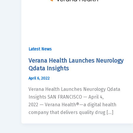
Latest News
Verana Health Launches Neurology
Qdata Insights
April 6, 2022
Verana Health Launches Neurology Qdata
Insights SAN FRANCISCO — April 4,
2022 — Verana Health®—a digital health
company that delivers quality drug […]