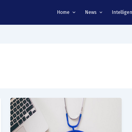
Home
News
Intellige