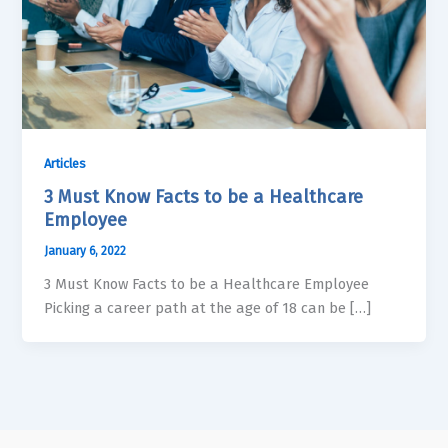
Articles
3 Must Know Facts to be a Healthcare
Employee
January 6, 2022
3 Must Know Facts to be a Healthcare Employee
Picking a career path at the age of 18 can be […]