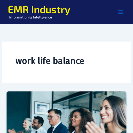
Skip
to
content
work life balance