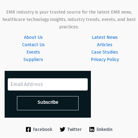
EMR Industry is your trusted source for the latest EMR news,
healthcare technology insights, industry trends, events, and best
practices.
About Us
Latest News
Contact Us
Articles
Events
Case Studies
Suppliers
Privacy Policy
Facebook
Twitter
linkedin