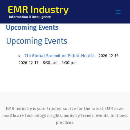
Skip
to
content
Upcoming Events
Upcoming Events
7th Global Summit on Public Health
- 2026-12-16 -
2026-12-17 - 8:30 am - 4:30 pm
EMR Industry is your trusted source for the latest EMR news,
healthcare technology insights, industry trends, events, and best
practices.