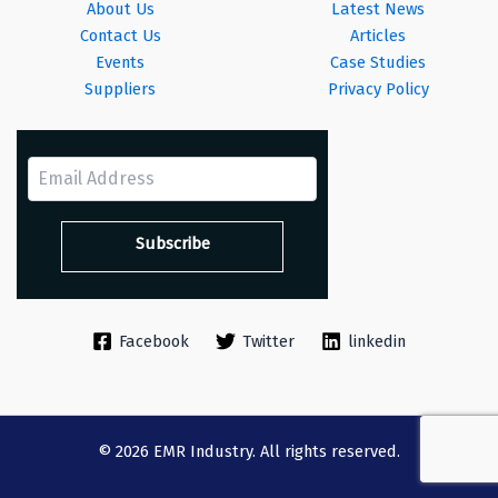
About Us
Latest News
Contact Us
Articles
Events
Case Studies
Suppliers
Privacy Policy
Facebook
Twitter
linkedin
© 2026 EMR Industry. All rights reserved.