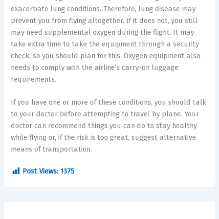
exacerbate lung conditions. Therefore, lung disease may
prevent you from flying altogether. If it does not, you still
may need supplemental oxygen during the flight. It may
take extra time to take the equipment through a security
check, so you should plan for this. Oxygen equipment also
needs to comply with the airline’s carry-on luggage
requirements.
If you have one or more of these conditions, you should talk
to your doctor before attempting to travel by plane. Your
doctor can recommend things you can do to stay healthy
while flying or, if the risk is too great, suggest alternative
means of transportation.
Post Views:
1375