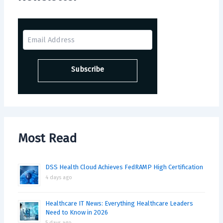
Most Read
DSS Health Cloud Achieves FedRAMP High Certification
4 days ago
Healthcare IT News: Everything Healthcare Leaders
Need to Know in 2026
5 days ago