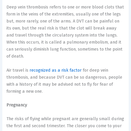
Deep vein thrombosis refers to one or more blood clots that
form in the veins of the extremities, usually one of the legs
but, more rarely, one of the arms. A DVT can be painful on
its own, but the real risk is that the clot will break away
and travel through the circulatory system into the lungs.
When this occurs, it is called a pulmonary embolism, and it
can seriously diminish lung function, sometimes to the point
of death.
Air travel is
recognized as a risk factor
for deep vein
thrombosis, and because DVT can be so dangerous, people
with a history of it may be advised not to fly for fear of
forming a new one.
Pregnancy
The risks of flying while pregnant are generally small during
the first and second trimester. The closer you come to your