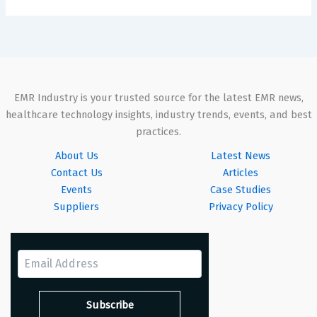
EMR Industry is your trusted source for the latest EMR news,
healthcare technology insights, industry trends, events, and best
practices.
About Us
Latest News
Contact Us
Articles
Events
Case Studies
Suppliers
Privacy Policy