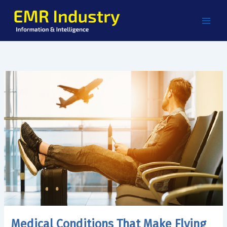
Skip
to
content
Medical Conditions That Make Flying