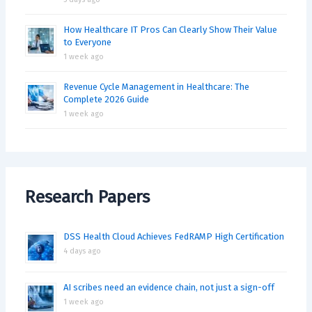
How Healthcare IT Pros Can Clearly Show Their Value
to Everyone
1 week ago
Revenue Cycle Management in Healthcare: The
Complete 2026 Guide
1 week ago
Research Papers
DSS Health Cloud Achieves FedRAMP High Certification
4 days ago
AI scribes need an evidence chain, not just a sign-off
1 week ago