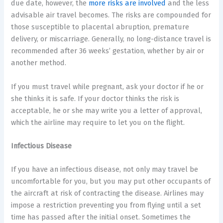
due date, however, the
more risks are involved
and the less
advisable air travel becomes. The risks are compounded for
those susceptible to placental abruption, premature
delivery, or miscarriage. Generally, no long-distance travel is
recommended after 36 weeks’ gestation, whether by air or
another method.
If you must travel while pregnant, ask your doctor if he or
she thinks it is safe. If your doctor thinks the risk is
acceptable, he or she may write you a letter of approval,
which the airline may require to let you on the flight.
Infectious Disease
If you have an infectious disease, not only may travel be
uncomfortable for you, but you may put other occupants of
the aircraft at risk of contracting the disease. Airlines may
impose a restriction preventing you from flying until a set
time has passed after the initial onset. Sometimes the