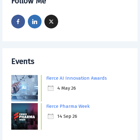
Follow Me
Events
Fierce AI Innovation Awards
4 May 26
Fierce Pharma Week
14 Sep 26