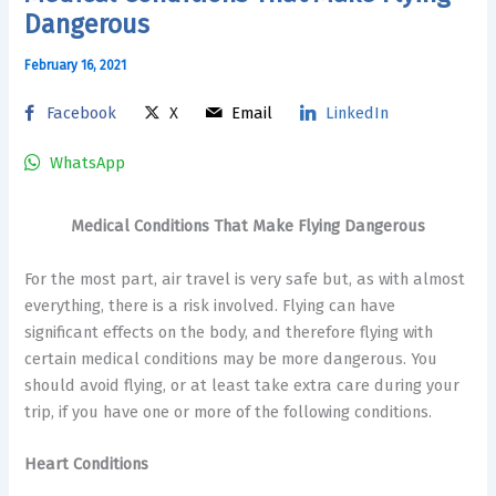
Dangerous
February 16, 2021
Facebook
X
Email
LinkedIn
WhatsApp
Medical Conditions That Make Flying Dangerous
For the most part, air travel is very safe but, as with almost
everything, there is a risk involved. Flying can have
significant effects on the body, and therefore flying with
certain medical conditions may be more dangerous. You
should avoid flying, or at least take extra care during your
trip, if you have one or more of the following conditions.
Heart Conditions