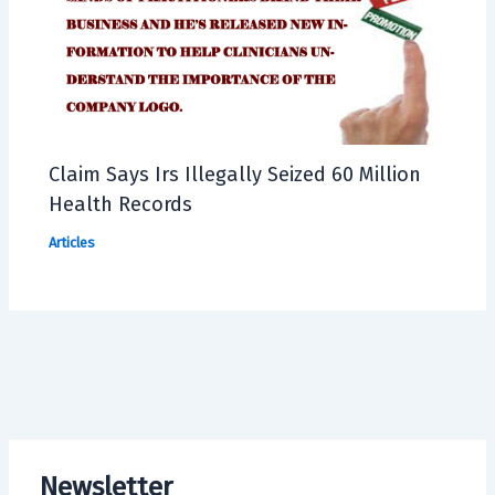
Claim Says Irs Illegally Seized 60 Million
Health Records
Articles
Newsletter