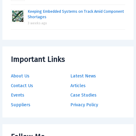
Keeping Embedded Systems on Track Amid Component
Shortages
3 weeks ago
Important Links
About Us
Latest News
Contact Us
Articles
Events
Case Studies
Suppliers
Privacy Policy