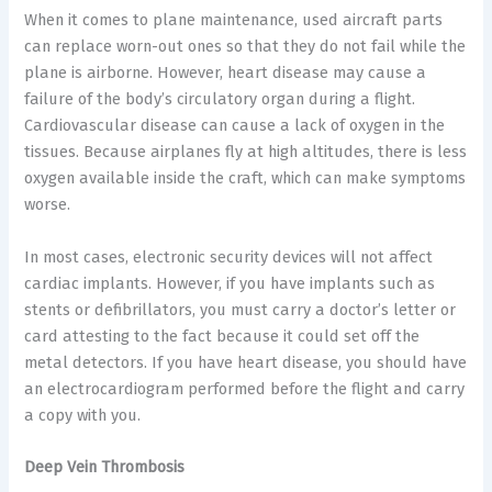
When it comes to plane maintenance, used aircraft parts
can replace worn-out ones so that they do not fail while the
plane is airborne. However, heart disease may cause a
failure of the body’s circulatory organ during a flight.
Cardiovascular disease can cause a lack of oxygen in the
tissues. Because airplanes fly at high altitudes, there is less
oxygen available inside the craft, which can make symptoms
worse.
In most cases, electronic security devices will not affect
cardiac implants. However, if you have implants such as
stents or defibrillators, you must carry a doctor’s letter or
card attesting to the fact because it could set off the
metal detectors. If you have heart disease, you should have
an electrocardiogram performed before the flight and carry
a copy with you.
Deep Vein Thrombosis