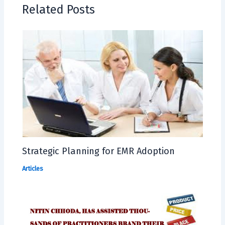
Related Posts
Strategic Planning for EMR Adoption
Articles