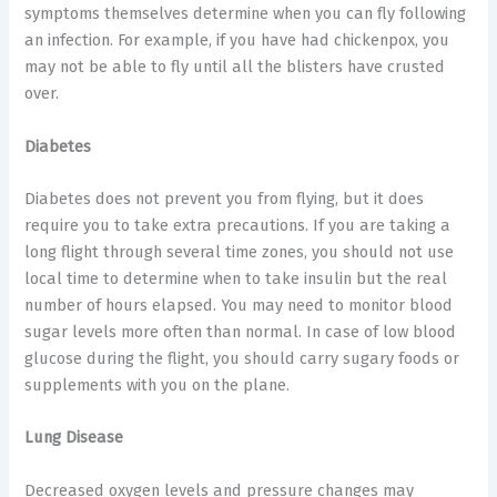
symptoms themselves determine when you can fly following
an infection. For example, if you have had chickenpox, you
may not be able to fly until all the blisters have crusted
over.
Diabetes
Diabetes does not prevent you from flying, but it does
require you to take extra precautions. If you are taking a
long flight through several time zones, you should not use
local time to determine when to take insulin but the real
number of hours elapsed. You may need to monitor blood
sugar levels more often than normal. In case of low blood
glucose during the flight, you should carry sugary foods or
supplements with you on the plane.
Lung Disease
Decreased oxygen levels and pressure changes may