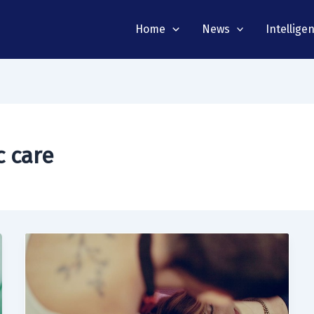
Home
News
Intellige
c care