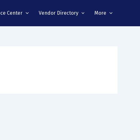
nce Center
Vendor Directory
More