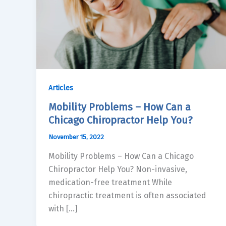
Articles
Mobility Problems – How Can a
Chicago Chiropractor Help You?
November 15, 2022
Mobility Problems – How Can a Chicago
Chiropractor Help You? Non-invasive,
medication-free treatment While
chiropractic treatment is often associated
with […]