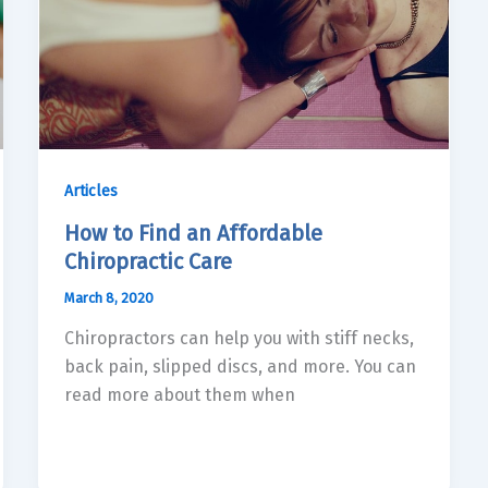
Articles
How to Find an Affordable
Chiropractic Care
March 8, 2020
Chiropractors can help you with stiff necks,
back pain, slipped discs, and more. You can
read more about them when