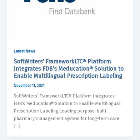
Latest News
SoftWriters’ FrameworkLTC® Platform
Integrates FDB’s Meducation® Solution to
Enable Multilingual Prescription Labeling
November 11, 2021
SoftWriters’ FrameworkLTC® Platform Integrates
FDB’s Meducation® Solution to Enable Multilingual
Prescription Labeling Leading purpose-built
pharmacy management system for long-term care
[…]