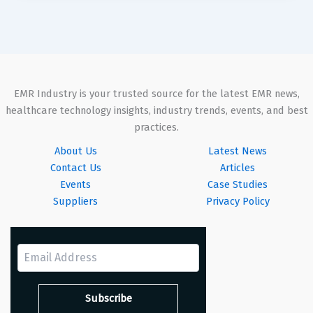
EMR Industry is your trusted source for the latest EMR news,
healthcare technology insights, industry trends, events, and best
practices.
About Us
Latest News
Contact Us
Articles
Events
Case Studies
Suppliers
Privacy Policy