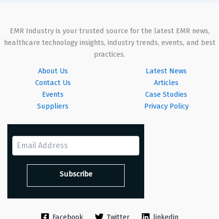
EMR Industry is your trusted source for the latest EMR news,
healthcare technology insights, industry trends, events, and best
practices.
About Us
Latest News
Contact Us
Articles
Events
Case Studies
Suppliers
Privacy Policy
Facebook
Twitter
linkedin