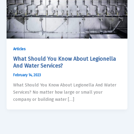
Articles
What Should You Know About Legionella
And Water Services?
February 14, 2023
What Should You Know About Legionella And Water
Services? No matter how large or small your
company or building water […]