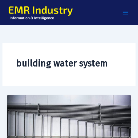
Skip
to
content
building water system