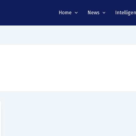
Home
News
Intellige