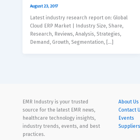
August 23, 2017
Latest industry research report on: Global
Cloud ERP Market | Industry Size, Share,
Research, Reviews, Analysis, Strategies,
Demand, Growth, Segmentation, […]
EMR Industry is your trusted
About Us
source for the latest EMR news,
Contact 
healthcare technology insights,
Events
industry trends, events, and best
Supplier
practices.