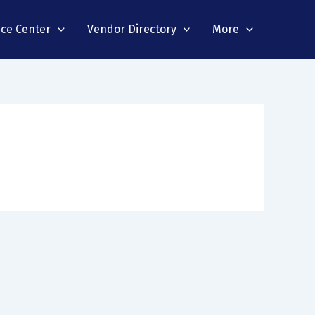
nce Center
Vendor Directory
More