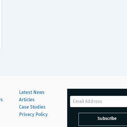
Latest News
Us
Articles
Case Studies
s
Privacy Policy