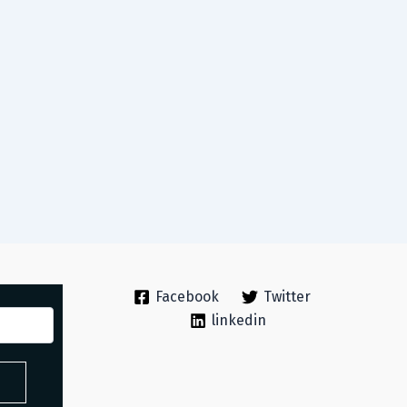
Facebook
Twitter
linkedin