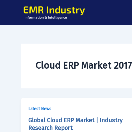
Skip
to
content
Cloud ERP Market 2017
Latest News
Global Cloud ERP Market | Industry
Research Report