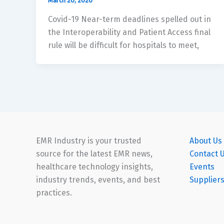
March 20, 2020
Covid-19 Near-term deadlines spelled out in
the Interoperability and Patient Access final
rule will be difficult for hospitals to meet,
EMR Industry is your trusted
About Us
source for the latest EMR news,
Contact 
healthcare technology insights,
Events
industry trends, events, and best
Supplier
practices.