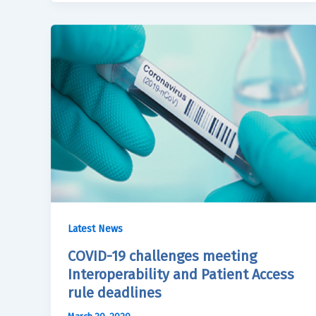
Latest News
COVID-19 challenges meeting
Interoperability and Patient Access
rule deadlines