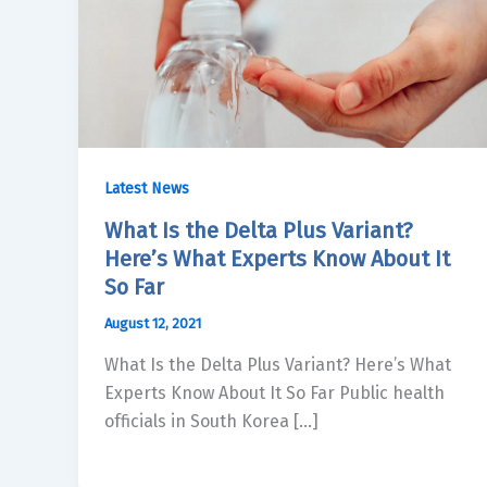
Latest News
What Is the Delta Plus Variant?
Here’s What Experts Know About It
So Far
August 12, 2021
What Is the Delta Plus Variant? Here’s What
Experts Know About It So Far Public health
officials in South Korea […]