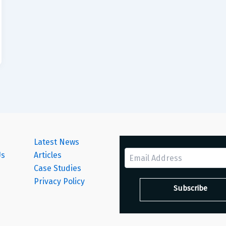
Latest News
Us
Articles
Case Studies
s
Privacy Policy