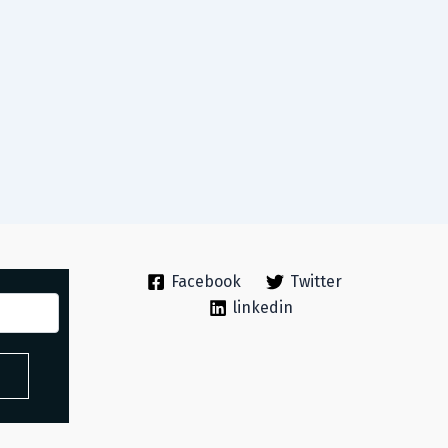
Facebook
Twitter
linkedin