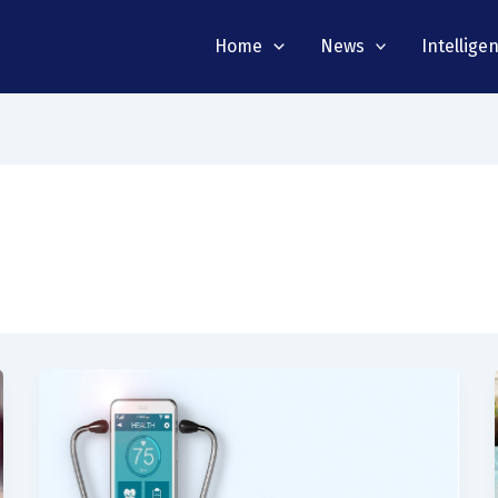
Home
News
Intellige