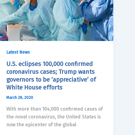
Latest News
U.S. eclipses 100,000 confirmed
coronavirus cases; Trump wants
governors to be ‘appreciative’ of
White House efforts
March 28, 2020
With more than 104,000 confirmed cases of
the novel coronavirus, the United States is
now the epicenter of the global