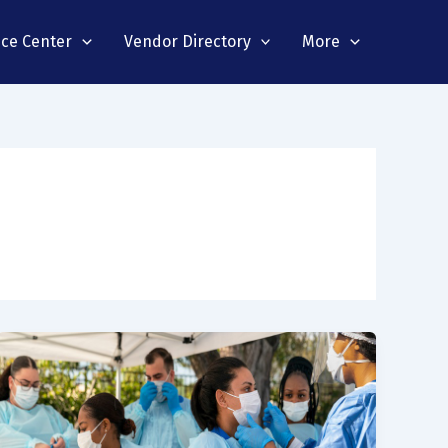
nce Center
Vendor Directory
More