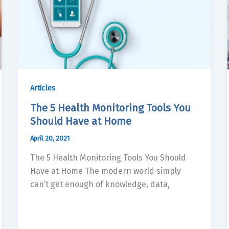
Articles
The 5 Health Monitoring Tools You
Should Have at Home
April 20, 2021
The 5 Health Monitoring Tools You Should
Have at Home The modern world simply
can’t get enough of knowledge, data,