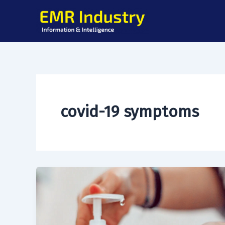
Skip
to
content
covid-19 symptoms