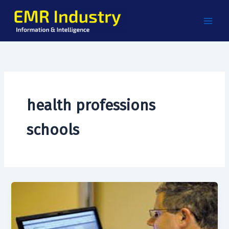
Skip
to
content
health professions
schools