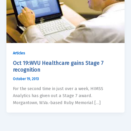
Articles
Oct 19:WVU Healthcare gains Stage 7
recognition
October 19, 2013
For the second time in just over a week, HIMSS
Analytics has given out a Stage 7 award.
Morgantown, W.Va.-based Ruby Memorial […]