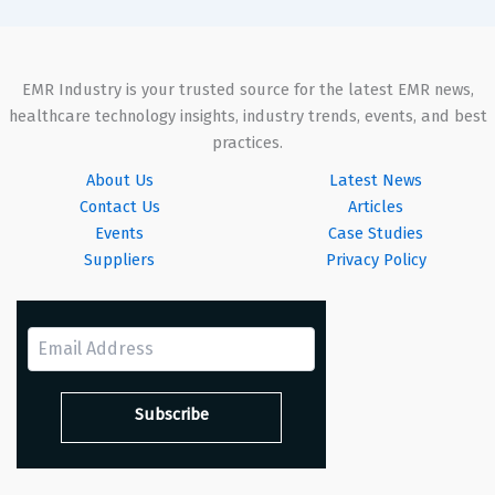
EMR Industry is your trusted source for the latest EMR news,
healthcare technology insights, industry trends, events, and best
practices.
About Us
Latest News
Contact Us
Articles
Events
Case Studies
Suppliers
Privacy Policy