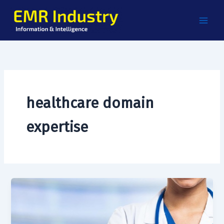
Skip
to
content
healthcare domain
expertise