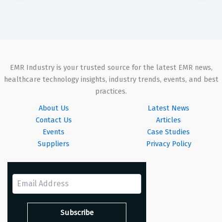
EMR Industry is your trusted source for the latest EMR news,
healthcare technology insights, industry trends, events, and best
practices.
About Us
Latest News
Contact Us
Articles
Events
Case Studies
Suppliers
Privacy Policy