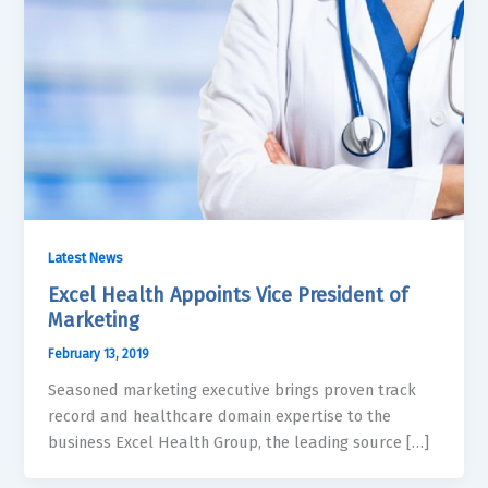
Latest News
Excel Health Appoints Vice President of
Marketing
February 13, 2019
Seasoned marketing executive brings proven track
record and healthcare domain expertise to the
business Excel Health Group, the leading source […]